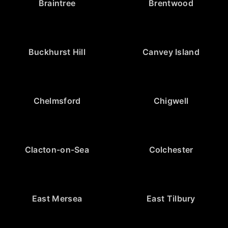
Braintree
Brentwood
Buckhurst Hill
Canvey Island
Chelmsford
Chigwell
Clacton-on-Sea
Colchester
East Mersea
East Tilbury