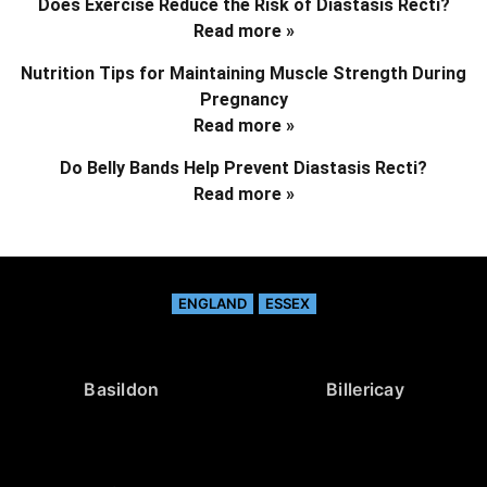
Does Exercise Reduce the Risk of Diastasis Recti?
Read more »
Nutrition Tips for Maintaining Muscle Strength During
Pregnancy
Read more »
Do Belly Bands Help Prevent Diastasis Recti?
Read more »
ENGLAND
ESSEX
Basildon
Billericay