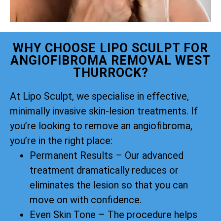
WHY CHOOSE LIPO SCULPT FOR
ANGIOFIBROMA REMOVAL WEST
THURROCK?
At Lipo Sculpt, we specialise in effective,
minimally invasive skin-lesion treatments. If
you’re looking to remove an angiofibroma,
you’re in the right place:
Permanent Results – Our advanced
treatment dramatically reduces or
eliminates the lesion so that you can
move on with confidence.
Even Skin Tone – The procedure helps