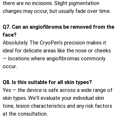
there are no incisions. Slight pigmentation
changes may occur, but usually fade over time.
Q7. Can an angiofibroma be removed from the
face?
Absolutely. The CryoPen’s precision makes it
ideal for delicate areas like the nose or cheeks
— locations where angiofibromas commonly
occur.
Q8. Is this suitable for all skin types?
Yes — the device is safe across a wide range of
skin types. We’ll evaluate your individual skin
tone, lesion characteristics and any risk factors
at the consultation.