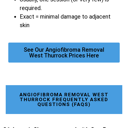
required.
Exact = minimal damage to adjacent
skin
See Our Angiofibroma Removal
West Thurrock Prices Here
ANGIOFIBROMA REMOVAL WEST
THURROCK FREQUENTLY ASKED
QUESTIONS (FAQS)