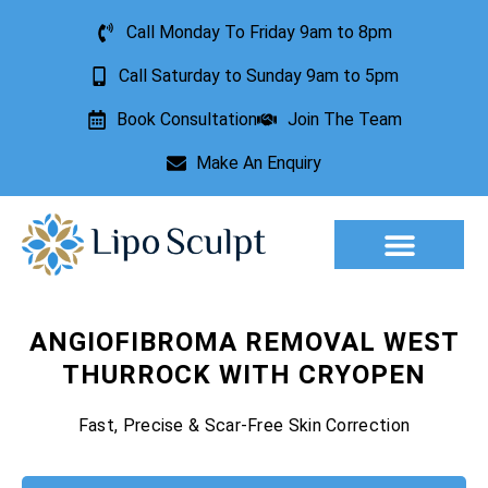
Call Monday To Friday 9am to 8pm
Call Saturday to Sunday 9am to 5pm
Book Consultation
Join The Team
Make An Enquiry
Aesthetic Treatments
Lesion Removal
Incontinence Treatment
ANGIOFIBROMA REMOVAL WEST
THURROCK WITH CRYOPEN
Fast, Precise & Scar-Free Skin Correction