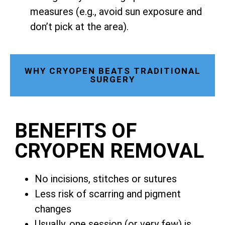
measures (e.g., avoid sun exposure and
don’t pick at the area).
WHY CRYOPEN BEATS TRADITIONAL
SURGERY
BENEFITS OF
CRYOPEN REMOVAL
No incisions, stitches or sutures
Less risk of scarring and pigment
changes
Usually, one session (or very few) is