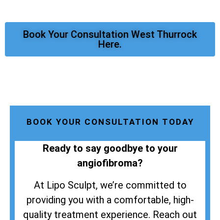
Book Your Consultation West Thurrock
Here.
BOOK YOUR CONSULTATION TODAY
Ready to say goodbye to your
angiofibroma?
At Lipo Sculpt, we’re committed to
providing you with a comfortable, high-
quality treatment experience. Reach out