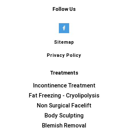
Follow Us
Sitemap
Privacy Policy
Treatments
Incontinence Treatment
Fat Freezing - Cryolipolysis
Non Surgical Facelift
Body Sculpting
Blemish Removal