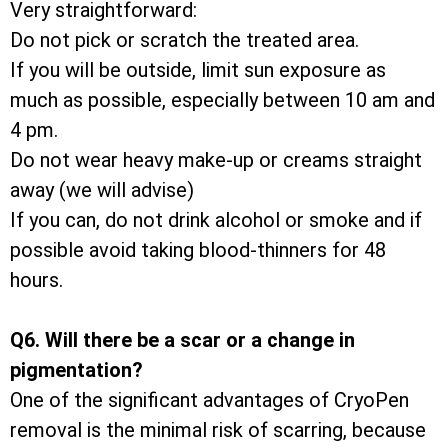
Very straightforward:
Do not pick or scratch the treated area.
If you will be outside, limit sun exposure as
much as possible, especially between 10 am and
4 pm.
Do not wear heavy make-up or creams straight
away (we will advise)
If you can, do not drink alcohol or smoke and if
possible avoid taking blood-thinners for 48
hours.
Q6. Will there be a scar or a change in
pigmentation?
One of the significant advantages of CryoPen
removal is the minimal risk of scarring, because