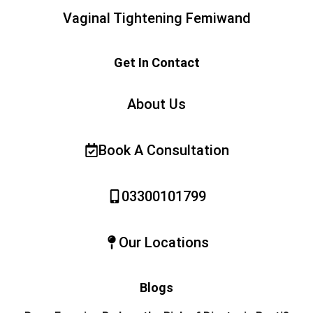
Vaginal Tightening Femiwand
Get In Contact
About Us
Book A Consultation
03300101799
Our Locations
Blogs