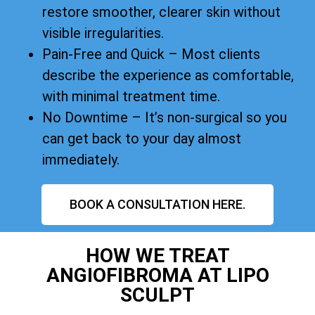
restore smoother, clearer skin without
visible irregularities.
Pain-Free and Quick – Most clients
describe the experience as comfortable,
with minimal treatment time.
No Downtime – It’s non-surgical so you
can get back to your day almost
immediately.
BOOK A CONSULTATION HERE.
HOW WE TREAT
ANGIOFIBROMA AT LIPO
SCULPT