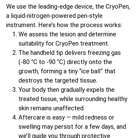
We use the leading-edge device, the CryoPen,
a liquid-nitrogen-powered pen-style
instrument. Here’s how the process works:
We assess the lesion and determine
suitability for CryoPen treatment.
The handheld tip delivers freezing gas
(-80 °C to -90 °C) directly onto the
growth, forming a tiny “ice ball” that
destroys the targeted tissue.
Your body then gradually expels the
treated tissue, while surrounding healthy
skin remains unaffected.
Aftercare is easy — mild redness or
swelling may persist for a few days, and
we’ll guide you through protective