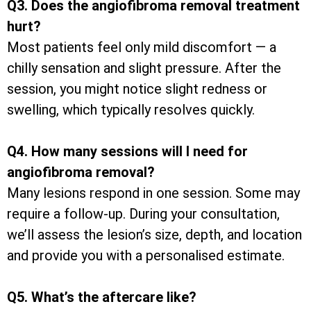
Q3. Does the angiofibroma removal treatment
hurt?
Most patients feel only mild discomfort — a
chilly sensation and slight pressure. After the
session, you might notice slight redness or
swelling, which typically resolves quickly.
Q4. How many sessions will I need for
angiofibroma removal?
Many lesions respond in one session. Some may
require a follow-up. During your consultation,
we’ll assess the lesion’s size, depth, and location
and provide you with a personalised estimate.
Q5. What’s the aftercare like?