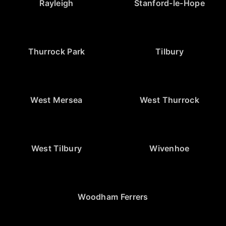
Rayleigh
Stanford-le-Hope
Thurrock Park
Tilbury
West Mersea
West Thurrock
West Tilbury
Wivenhoe
Woodham Ferrers