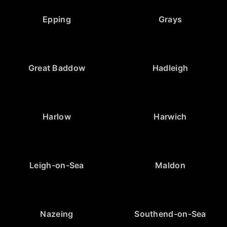
Epping
Grays
Great Baddow
Hadleigh
Harlow
Harwich
Leigh-on-Sea
Maldon
Nazeing
Southend-on-Sea