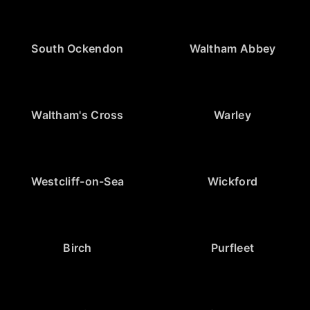
South Ockendon
Waltham Abbey
Waltham's Cross
Warley
Westcliff-on-Sea
Wickford
Birch
Purfleet