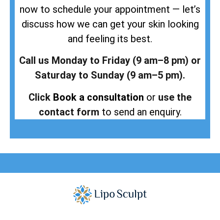
now to schedule your appointment — let’s
discuss how we can get your skin looking
and feeling its best.
Call us Monday to Friday (9 am–8 pm) or
Saturday to Sunday (9 am–5 pm).
Click
Book a consultation
or
use the
contact form
to send an enquiry.