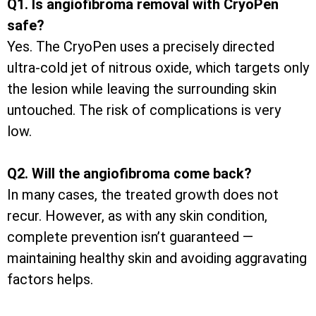
Q1. Is angiofibroma removal with CryoPen
safe?
Yes. The CryoPen uses a precisely directed
ultra-cold jet of nitrous oxide, which targets only
the lesion while leaving the surrounding skin
untouched. The risk of complications is very
low.
Q2. Will the angiofibroma come back?
In many cases, the treated growth does not
recur. However, as with any skin condition,
complete prevention isn’t guaranteed —
maintaining healthy skin and avoiding aggravating
factors helps.