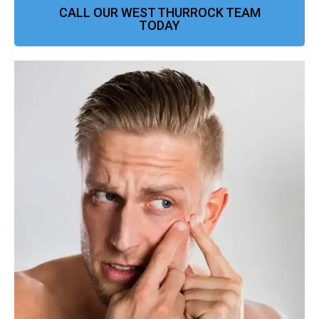
CALL OUR WEST THURROCK TEAM
TODAY